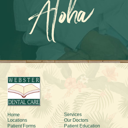
Aloha
Services
Home
Locations
Our Doctors
Patient Forms
Patient Education