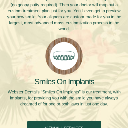
(no goopy putty required). Then your doctor will map out a
custom treatment plan just for you. You'll even get to preview
your new smile. Your aligners are custom made for you in the
largest, most advanced mass customization process in the
world.
Smiles On Implants
Webster Dental’s “Smiles On Implants” is our treatment, with
implants, for providing you with the smile you have always
dreamed of for one or both jaws in just one day.