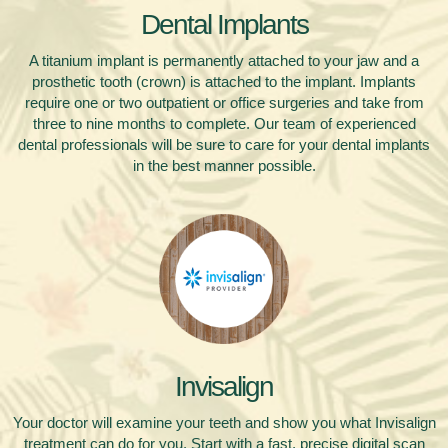
Dental Implants
A titanium implant is permanently attached to your jaw and a
prosthetic tooth (crown) is attached to the implant. Implants
require one or two outpatient or office surgeries and take from
three to nine months to complete. Our team of experienced
dental professionals will be sure to care for your dental implants
in the best manner possible.
Invisalign
Your doctor will examine your teeth and show you what Invisalign
treatment can do for you. Start with a fast, precise digital scan