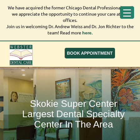
We have acquired the former Chicago Dental Professionals, and
We have acquired the former Chicago Dental
we appreciate the opportunity to continue your care at our
Professionals, and we appreciate the opportunity to
offices.
continue your care at our offices.
Join us in welcoming Dr. Andrew Weiss and Dr. Jon Richter to the
Join us in welcoming Dr. Andrew Weiss and Dr. Jon
team! Read more
here.
Richter to the team! Read more
here.
BOOK APPOINTMENT
Skokie Super Center
Largest Dental Specialty
Center In The Area