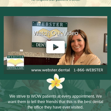
Watch Our Video
We strive to WOW patients at every
appointment. We
want them to tell
their friends that this is the best dental
the office they have ever visited.