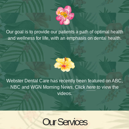
Our goal is to provide our patients a path of
optimal health
and wellness for life, with an
emphasis on dental health.
Webster Dental Care has recently been
featured on ABC,
NBC and WGN Morning News.
Click
here
to view the
videos.
Our Services