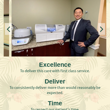
Excellence
To deliver this care with first class service.
Deliver
To consistently deliver more than would reasonably be
expected.
Time
To respect our patient’s time.