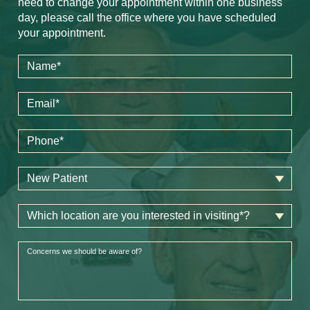
need to change your appointment within one business
day, please call the office where you have scheduled
your appointment.