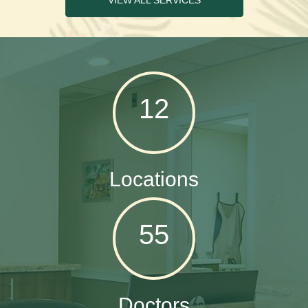
VIEW ALL SERVICES
12
Locations
55
Doctors