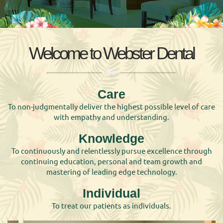
Welcome to Webster Dental
Care
To non-judgmentally deliver the highest possible level of care
with empathy and understanding.
Knowledge
To continuously and relentlessly pursue excellence through
continuing education, personal and team growth and
mastering of leading edge technology.
Individual
To treat our patients as individuals.