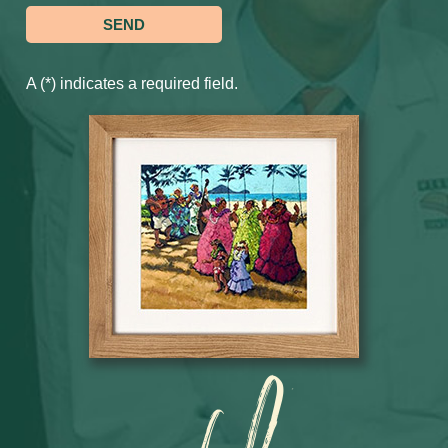
A (*) indicates a required field.