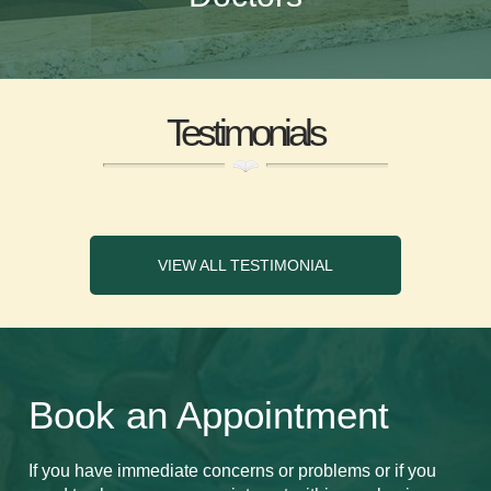
Testimonials
VIEW ALL TESTIMONIAL
Book an Appointment
If you have immediate concerns or problems or if you