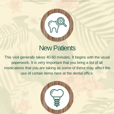
New Patients
This visit generally takes 40-60 minutes.
It begins with the usual
paperwork. It is very important that you bring a list of all
medications that you are taking as some of these may affect the
use of certain items here at the dental office.