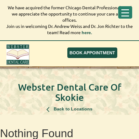
We have acquired the former Chicago Dental Professionals, and
We have acquired the former Chicago Dental Professionals,
we appreciate the opportunity to continue your care at our
and we appreciate the opportunity to continue your care at
offices.
our offices.
Join us in welcoming Dr. Andrew Weiss and Dr. Jon Richter to the
Join us in welcoming Dr. Andrew Weiss and Dr. Jon Richter to
team! Read more
here.
the team! Read more
here.
BOOK APPOINTMENT
Webster Dental Care Of
Skokie
Back to Locations
Nothing Found