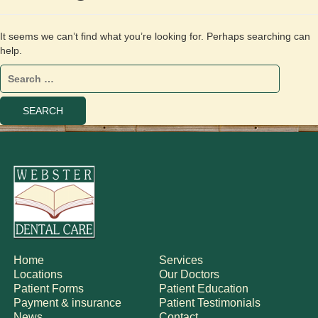
It seems we can’t find what you’re looking for. Perhaps searching can
help.
Home
Services
Locations
Our Doctors
Patient Forms
Patient Education
Payment & insurance
Patient Testimonials
News
Contact