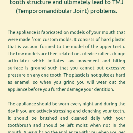
tooth structure and ultimately lead to TMJ
(Temporomandibular Joint) problems.
The appliance is fabricated on models of your mouth that
were made from custom molds. It consists of hard plastic
that is vacuum formed to the model of the upper teeth.
The tow models are then related on a device called a hinge
articulator which imitates jaw movement and biting
surface is ground such that you cannot put excessive
pressure on any one tooth. The plastic is not quite as hard
as enamel, so when you grind you will wear out the
appliance before you further damage your dentition.
The appliance should be worn every night and during the
day if you are actively stressing and clenching your teeth.
It should be brushed and cleaned daily with your
toothbrush and should be left moist when not in the
mouth. Always bring the appliance with you when you get