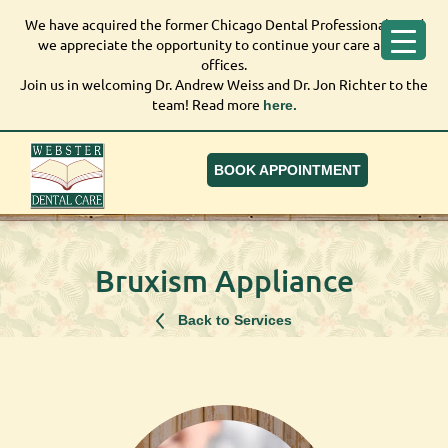
We have acquired the former Chicago Dental Professionals, and
We have acquired the former Chicago Dental
we appreciate the opportunity to continue your care at our
Professionals, and we appreciate the opportunity to
offices.
continue your care at our offices.
Join us in welcoming Dr. Andrew Weiss and Dr. Jon Richter to the
Join us in welcoming Dr. Andrew Weiss and Dr. Jon
team! Read more
here.
Richter to the team! Read more
here.
BOOK APPOINTMENT
Bruxism Appliance
Back to Services