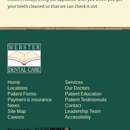
your teeth cleaned so that we can check it out.
Home
Services
Locations
Our Doctors
Patient Forms
Patient Education
Payment & insurance
Patient Testimonials
News
Contact
Site Map
Leadership Team
Careers
Accessibility