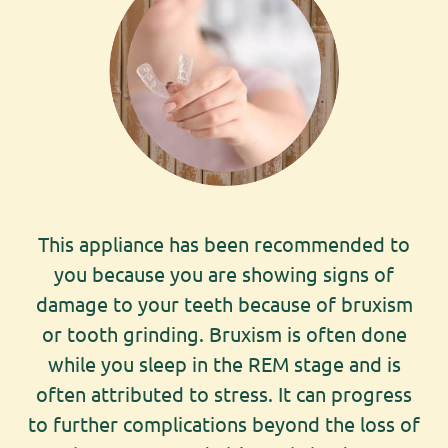
This appliance has been recommended to
you because you are showing signs of
damage to your teeth because of bruxism
or tooth grinding. Bruxism is often done
while you sleep in the REM stage and is
often attributed to stress. It can progress
to further complications beyond the loss of