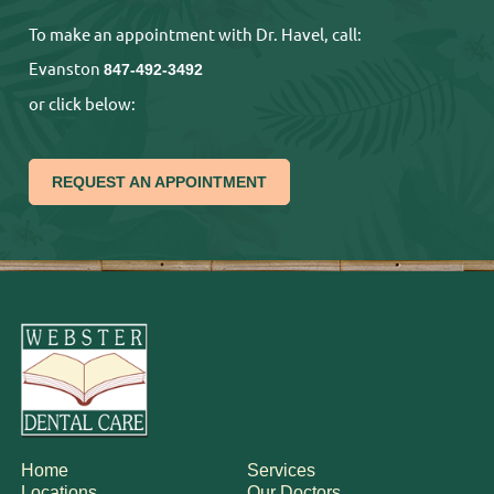
To make an appointment with Dr. Havel, call:
Evanston
847-492-3492
or click below:
REQUEST AN APPOINTMENT
Home
Services
Locations
Our Doctors