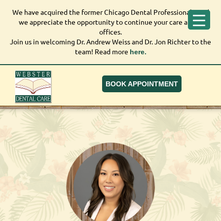
We have acquired the former Chicago Dental Professionals, and
We have acquired the former Chicago Dental
we appreciate the opportunity to continue your care at our
Professionals, and we appreciate the opportunity to
offices.
continue your care at our offices.
Join us in welcoming Dr. Andrew Weiss and Dr. Jon Richter to the
Join us in welcoming Dr. Andrew Weiss and Dr. Jon
team! Read more
here.
Richter to the team! Read more
here.
BOOK APPOINTMENT