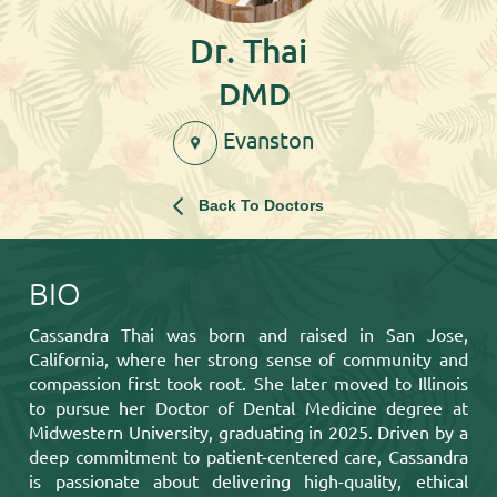
Dr. Thai
DMD
Evanston
Back To Doctors
BIO
Cassandra Thai was born and raised in San Jose,
California, where her strong sense of community and
compassion first took root. She later moved to Illinois
to pursue her Doctor of Dental Medicine degree at
Midwestern University, graduating in 2025. Driven by a
deep commitment to patient-centered care, Cassandra
is passionate about delivering high-quality, ethical