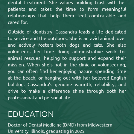
dental treatment. She values building trust with her
patients and takes the time to form meaningful
relationships that help them feel comfortable and
cared for.
Outside of dentistry, Cassandra leads a life dedicated
to service and the outdoors. She is an avid animal lover
and actively fosters both dogs and cats. She also
volunteers her time doing administrative work for
animal rescues, helping to support and expand their
mission. When she’s not in the clinic or volunteering,
you can often find her enjoying nature, spending time
at the beach, or hanging out with her beloved English
bulldog. Cassandra’s genuine warmth, reliability, and
drive to make a difference shine through both her
professional and personal life.
EDUCATION
Doctor of Dental Medicine (DMD) from Midwestern
University, Illinois, graduating in 2025.