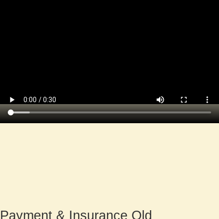
Payment
& Insurance Old