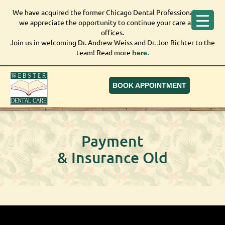
We have acquired the former Chicago Dental Professionals, and
We have acquired the former Chicago Dental Professionals,
we appreciate the opportunity to continue your care at our
and we appreciate the opportunity to continue your care at
offices.
our offices.
Join us in welcoming Dr. Andrew Weiss and Dr. Jon Richter to the
Join us in welcoming Dr. Andrew Weiss and Dr. Jon Richter to
team! Read more
here.
the team! Read more
here.
BOOK APPOINTMENT
Payment
& Insurance Old