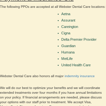
The following PPOs are accepted at all Webster Dental Care locations:
Aetna
Assurant
Careington
Cigna
Delta Premier Provider
Guardian
Humana
MetLife
United Health Care
Webster Dental Care also honors all major
indemnity insurance
We will do our best to optimize your benefits and we will coordinate
extended treatments over four months if you have annual limitations
on your policy. If financial arrangements are needed, please discuss
your options with our staff prior to treatment. We accept Visa,