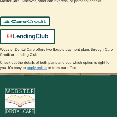
MasterCard, Discover, American Express, or personal checks.
Webster Dental Care offers two flexible payment plans through Care
Credit or Lending Club.
Check out the details of both plans and see which option is right for
you. It’s easy to
apply online
or from our office.
Just ask our front desk team for more information or visit:
Care Credit
at
www.carecredit.com
or
Lending Club
at
https://www.lendingclub.com/patientsolutions/
.
To apply online click on the links below:
Care Credit
Lending Club